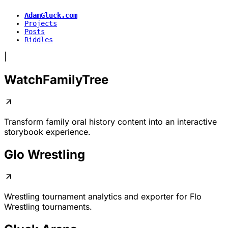
AdamGluck.com
Projects
Posts
Riddles
|
WatchFamilyTree
Transform family oral history content into an interactive
storybook experience.
Glo Wrestling
Wrestling tournament analytics and exporter for
Flo
Wrestling
tournaments.