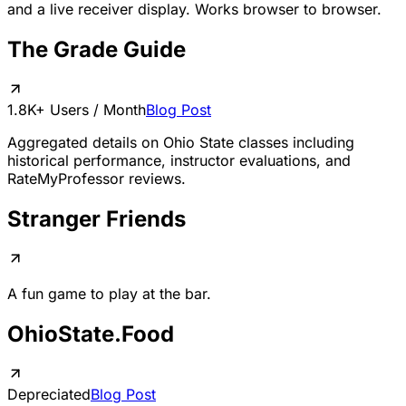
and a live receiver display. Works browser to browser.
The Grade Guide
1.8K+ Users / Month
Blog Post
Aggregated details on Ohio State classes including
historical performance, instructor evaluations, and
RateMyProfessor reviews.
Stranger Friends
A fun game to play at the bar.
OhioState.Food
Depreciated
Blog Post