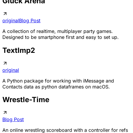
Gluck Arena
original
Blog Post
A collection of realtime, multiplayer party games.
Designed to be smartphone first and easy to set up.
TextImp2
original
A Python package for working with iMessage and
Contacts data as python dataframes on macOS.
Wrestle-Time
Blog Post
An online wrestling scoreboard with a controller for refs