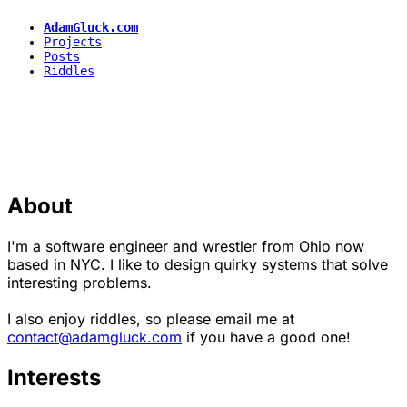
AdamGluck.com
Projects
Posts
Riddles
About
I'm a software engineer and wrestler from Ohio now
based in NYC. I like to design quirky systems that solve
interesting problems.
I also enjoy riddles, so please email me at
contact@adamgluck.com
if you have a good one!
Interests