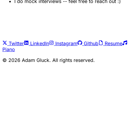
I do mock interviews -- feel free to reach out :)
Twitter
LinkedIn
Instagram
Github
Resume
Piano
©
2026
Adam Gluck. All rights reserved.