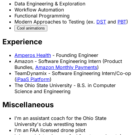
Data Engineering & Exploration
Workflow Automation
Functional Programming
Modern Approaches to Testing (ex.
DST
and
PBT
)
Cool
animations
Experience
Cool
Puzzle
Teleportation
Paper
Conway
Flocking
Unroll
Amperos Health
- Founding Engineer
Amazon - Software Engineering Intern (Product
Bundles,
Amazon Monthly Payments
)
TeamDynamix - Software Engineering Intern/Co-op
(
iPaaS Platform
)
The Ohio State University - B.S. in Computer
Science and Engineering
Miscellaneous
I'm an assistant coach for the Ohio State
University's club wrestling team
I'm an FAA licensed drone pilot